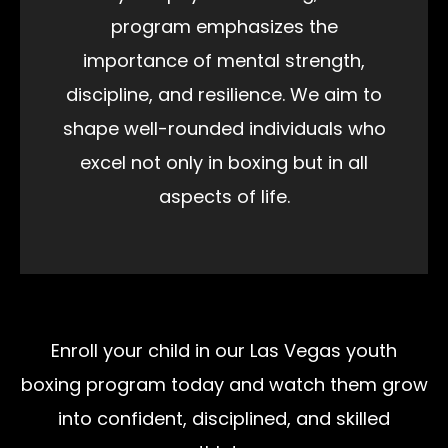
program emphasizes the
importance of mental strength,
discipline, and resilience. We aim to
shape well-rounded individuals who
excel not only in boxing but in all
aspects of life.
Enroll your child in our Las Vegas youth
boxing program today and watch them grow
into confident, disciplined, and skilled