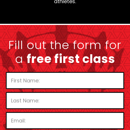
athletes.
Fill out the form for
a
free first class