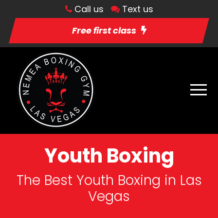
Call us
Text us
Free first class
Youth Boxing
The Best Youth Boxing in Las
Vegas