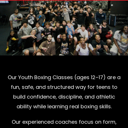
Our Youth Boxing Classes (ages 12–17) are a
fun, safe, and structured way for teens to
build confidence, discipline, and athletic
ability while learning real boxing skills.
Our experienced coaches focus on form,