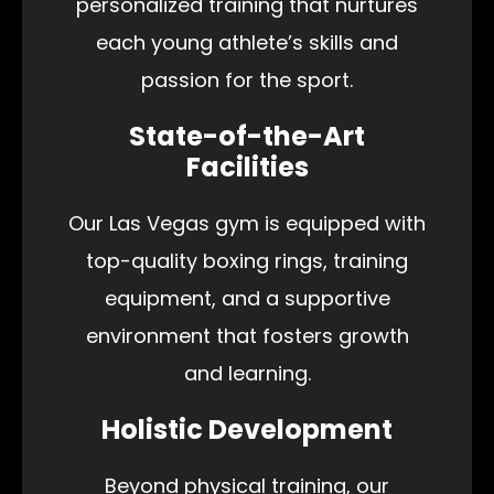
personalized training that nurtures
each young athlete’s skills and
passion for the sport.
State-of-the-Art
Facilities
Our Las Vegas gym is equipped with
top-quality boxing rings, training
equipment, and a supportive
environment that fosters growth
and learning.
Holistic Development
Beyond physical training, our