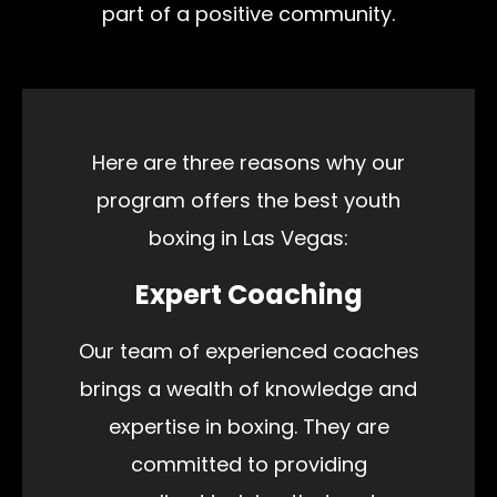
part of a positive community.
Here are three reasons why our
program offers the best youth
boxing in Las Vegas:
Expert Coaching
Our team of experienced coaches
brings a wealth of knowledge and
expertise in boxing. They are
committed to providing