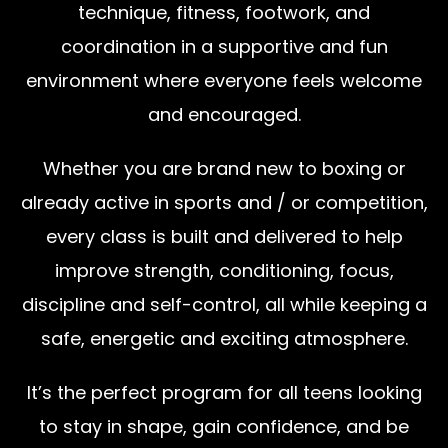
technique, fitness, footwork, and
coordination in a supportive and fun
environment where everyone feels welcome
and encouraged.
Whether you are brand new to boxing or
already active in sports and / or competition,
every class is built and delivered to help
improve strength, conditioning, focus,
discipline and self-control, all while keeping a
safe, energetic and exciting atmosphere.
It’s the perfect program for all teens looking
to stay in shape, gain confidence, and be