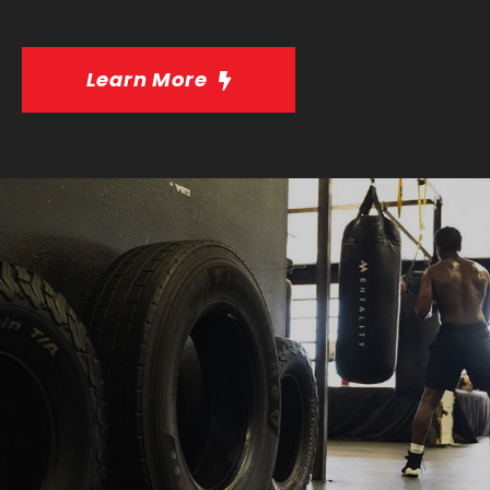
Learn More