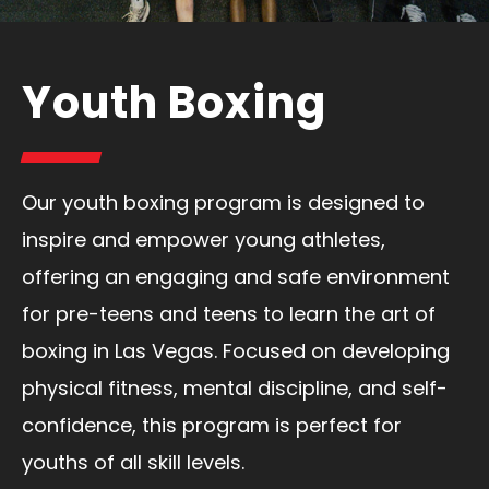
Youth Boxing
Our youth boxing program is designed to
inspire and empower young athletes,
offering an engaging and safe environment
for pre-teens and teens to learn the art of
boxing in Las Vegas. Focused on developing
physical fitness, mental discipline, and self-
confidence, this program is perfect for
youths of all skill levels.