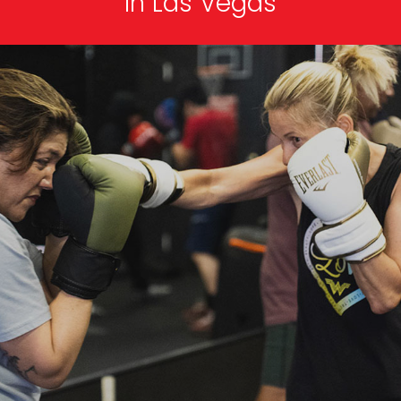
In Las Vegas