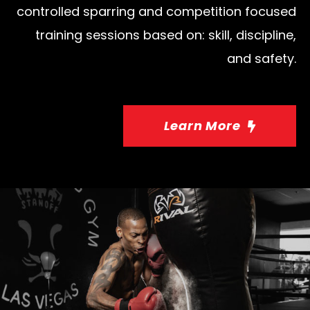
controlled sparring and competition focused
training sessions based on: skill, discipline,
and safety.
Learn More