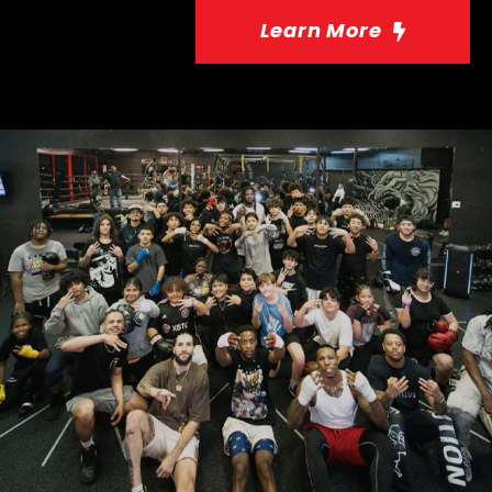
Learn More