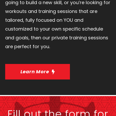
going to build a new skill, or you’re looking for
workouts and training sessions that are
tailored, fully focused on YOU and
customized to your own specific schedule
and goals, then our private training sessions
are perfect for you.
Learn More
Fill out the form for