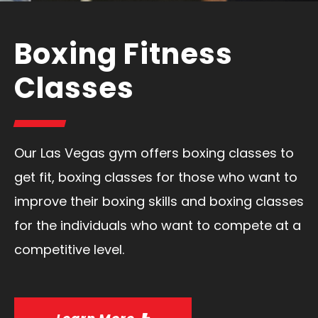
Boxing Fitness
Classes
Our Las Vegas gym offers boxing classes to
get fit, boxing classes for those who want to
improve their boxing skills and boxing classes
for the individuals who want to compete at a
competitive level.