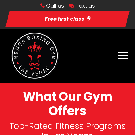
Call us
Text us
Free first class
What Our Gym
Offers
Top-Rated Fitness Programs