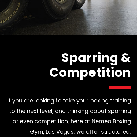
Sparring &
Competition
If you are looking to take your boxing training
to the next level, and thinking about sparring
or even competition, here at Nemea Boxing
Gym, Las Vegas, we offer structured,