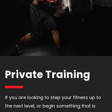
Private Training
If you are looking to step your fitness up to
the next level, or begin something that is