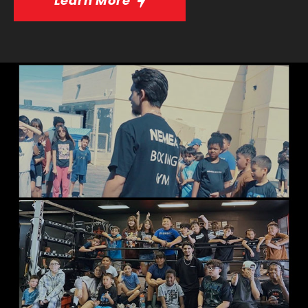
Learn More