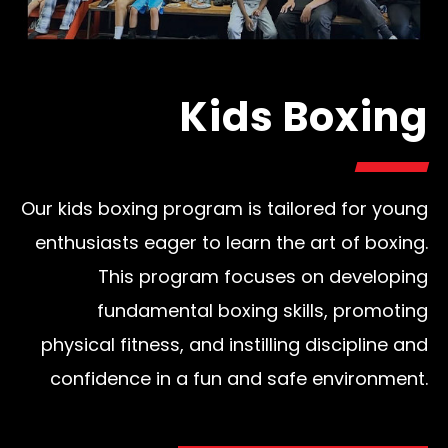
Kids Boxing
Our kids boxing program is tailored for young
enthusiasts eager to learn the art of boxing.
This program focuses on developing
fundamental boxing skills, promoting
physical fitness, and instilling discipline and
confidence in a fun and safe environment.